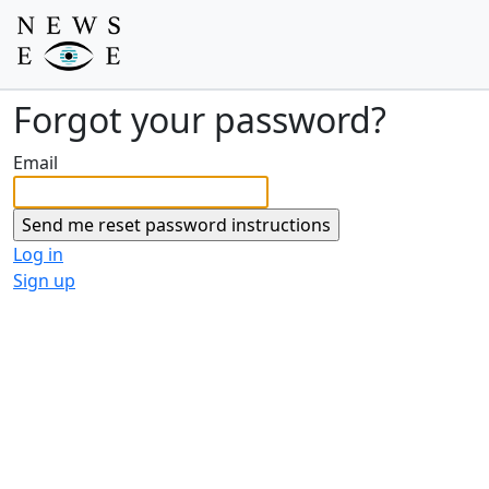
Forgot your password?
Email
Log in
Sign up